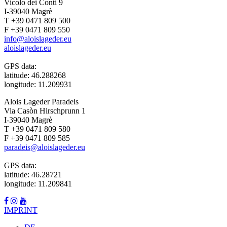
Vicolo dei Conti 9
I-39040 Magrè
T +39 0471 809 500
F +39 0471 809 550
info@aloislageder.eu
aloislageder.eu
GPS data:
latitude: 46.288268
longitude: 11.209931
Alois Lageder Paradeis
Via Casòn Hirschprunn 1
I-39040 Magrè
T +39 0471 809 580
F +39 0471 809 585
paradeis@aloislageder.eu
GPS data:
latitude: 46.28721
longitude: 11.209841
IMPRINT