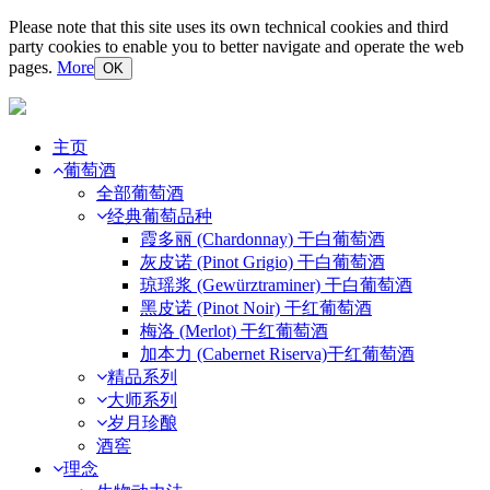
Please note that this site uses its own technical cookies and third
party cookies to enable you to better navigate and operate the web
pages.
More
OK
主页
葡萄酒
全部葡萄酒
经典葡萄品种
霞多丽 (Chardonnay) 干白葡萄酒
灰皮诺 (Pinot Grigio) 干白葡萄酒
琼瑶浆 (Gewürztraminer) 干白葡萄酒
黑皮诺 (Pinot Noir) 干红葡萄酒
梅洛 (Merlot) 干红葡萄酒
加本力 (Cabernet Riserva)干红葡萄酒
精品系列
大师系列
岁月珍酿
酒窖
理念