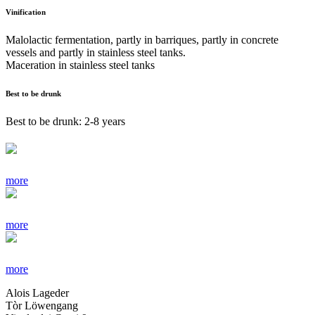
Vinification
Malolactic fermentation, partly in barriques, partly in concrete
vessels and partly in stainless steel tanks.
Maceration in stainless steel tanks
Best to be drunk
Best to be drunk: 2-8 years
more
more
more
Alois Lageder
Tòr Löwengang