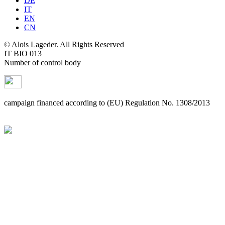
DE
IT
EN
CN
© Alois Lageder. All Rights Reserved
IT BIO 013
Number of control body
campaign financed according to (EU) Regulation No. 1308/2013