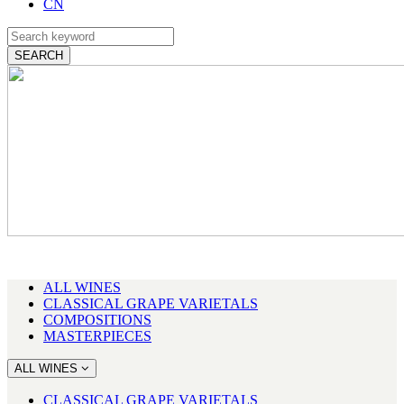
CN
ALL WINES
CLASSICAL GRAPE VARIETALS
COMPOSITIONS
MASTERPIECES
ALL WINES
CLASSICAL GRAPE VARIETALS