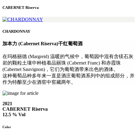
CABERNET Riserva
CHARDONNAY
加本力 (Cabernet Riserva)干红葡萄酒
在玛格丽德 (Margreid) 温暖的气候中，葡萄园中混有含镁石灰
岩的颗粒土壤中种植着品丽珠 (Cabernet Franc) 和赤霞珠
(Cabernet Sauvignon)，它们为葡萄酒带来出色的酒体。
这种葡萄品种多年来一直是酒庄葡萄酒系列中的组成部分，并
作为特酿至少在酒窖中窖藏两年。
2021
CABERNET Riserva
12.5 % Vol
Color