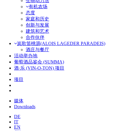
生物动力法
有机农场
态度
家庭和历史
创新与发展
建筑和艺术
合作伙伴
岚歌笛桃源(ALOIS LAGEDER PARADEIS)
酒庄与餐厅
活动举办地
葡萄酒品鉴会 (SUMMA)
酒·乐 (VIN-O-TON) 项目
项目
媒体
Downloads
DE
IT
EN