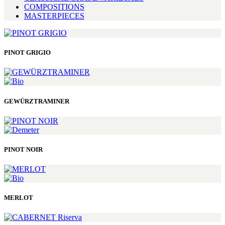
COMPOSITIONS
MASTERPIECES
PINOT GRIGIO
GEWÜRZTRAMINER
PINOT NOIR
MERLOT