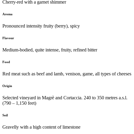
Cherry-red with a garnet shimmer
Aroma
Pronounced intensity fruity (berry), spicy
Flavour
Medium-bodied, quite intense, fruity, refined bitter
Food
Red meat such as beef and lamb, venison, game, all types of cheeses
Origin
Selected vineyard in Magrè and Cortaccia. 240 to 350 metres a.s.l.
(790 – 1,150 feet)
Soil
Gravelly with a high content of limestone